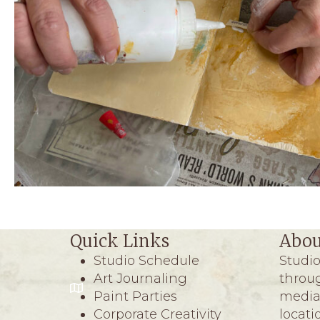
Quick Links
Abou
Studio Schedule
Studio
Art Journaling
throug
Paint Parties
media 
Corporate Creativity
locati