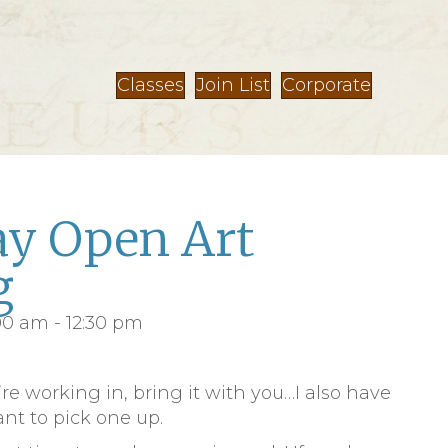
Classes
Join List
Corporate
y Open Art
g
:00 am
-
12:30 pm
’re working in, bring it with you…I also have
ant to pick one up.