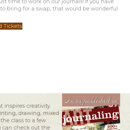
just time to work on our journals! If you have
 to bring for a swap, that would be wonderful
d Tickets
 inspires creativity
ainting, drawing, mixed
the class to a few
ou can check out the