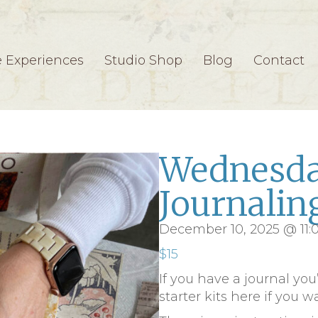
e Experiences
Studio Shop
Blog
Contact
Wednesda
Journalin
December 10, 2025 @ 11
$15
If you have a journal you
starter kits here if you w