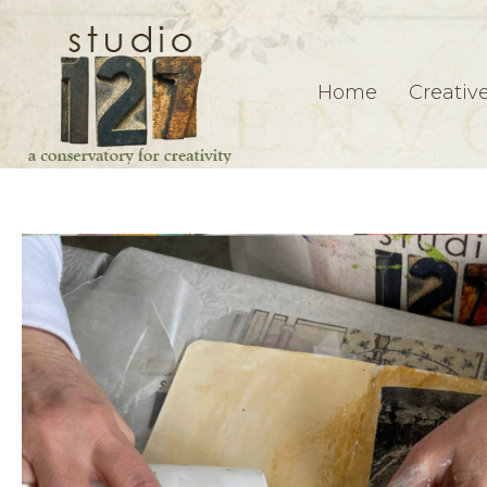
Home
Creativ