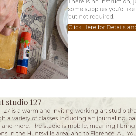
There is no instruction, 
some supplies you’d like
but not required.
Click Here for Details an
t studio 127
 127 is a warm and inviting working art studio that
h a variety of classes including art journaling, p
and more. The studio is mobile, meaning I bring 
ons in the Huntsville area, and to Florence, AL. Y