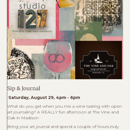
Sip & Journal
Saturday, August 29, 4pm - 6pm
What do you get when you mix a wine tasting with open
art journaling? A REALLY fun afternoon at The Vine and
Oak in Madison
Bring your art journal and spend a couple of hours truly