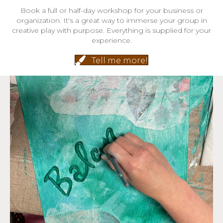
Book a full or half-day workshop for your business or
organization. It's a great way to immerse your group in
creative play with purpose. Everything is supplied for your
experience.
Tell me more!