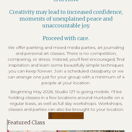
Creativity may lead to increased confidence,
moments of unexplained peace and
unaccountable joy.
Proceed with care.
We offer
painting and mixed media parties
,
art journaling
and
personal art classes
. There is no competition,
comparing, or stress. Instead, you'll feel encouraged, find
inspiration and learn some beautifully simple techniques
you can keep forever. Join a scheduled class/party or we
can arrange one just for your group with a minimum of 4
people at your location.
Beginning May 2026, Studio 127 is going mobile. I'll be
holding classes in a few locations around Huntsville on a
regular basis, as well as full day workshops. Workshops,
classes and parties can also be brought to your location.
Start Here!
Featured Class