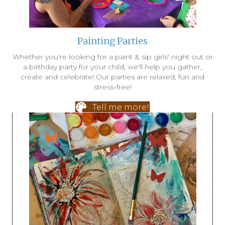
Painting Parties
Whether you're looking for a paint & sip girls' night out or
a birthday party for your child, we'll help you gather,
create and celebrate! Our parties are relaxed, fun and
stress-free!
Tell me more!