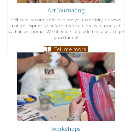
Art Journaling
Self-care, record a trip, explore your creativity, observe
nature, express your faith...there are many reasons to
start an art journal. We offer lots of guided courses to get
you started!
Tell me more!
Workshops