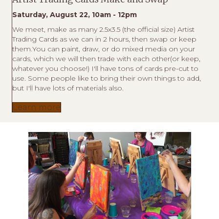
Saturday, August 22, 10am - 12pm
We meet, make as many 2.5x3.5 (the official size) Artist
Trading Cards as we can in 2 hours, then swap or keep
them.You can paint, draw, or do mixed media on your
cards, which we will then trade with each other(or keep,
whatever you choose!) I'll have tons of cards pre-cut to
use. Some people like to bring their own things to add,
but I'll have lots of materials also.
Learn more