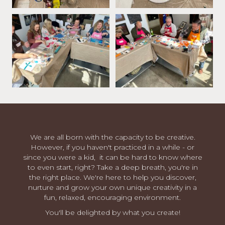
We are all born with the capacity to be creative.
However, if you haven't practiced in a while - or
since you were a kid, it can be hard to know where
to even start, right? Take a deep breath, you're in
the right place. We're here to help you discover,
nurture and grow your own unique creativity in a
fun, relaxed, encouraging environment.
You'll be delighted by what you create!