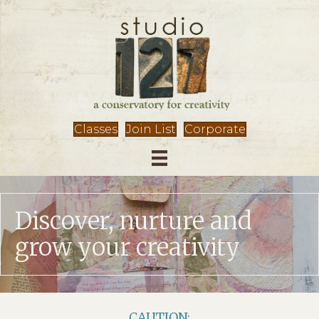
Classes
Join List
Corporate
Discover, nurture and
grow your creativity
CAUTION: