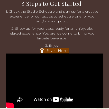
3 Steps to Get Started:
1. Check the
Studio Schedule
and sign up for a creative
experience, or
contact us
to schedule one for you
and/or your group.
2. Show up for your class ready for an enjoyable,
relaxed experience. You are welcome to bring your
favorite beverage.
3. Enjoy!
Start Here!