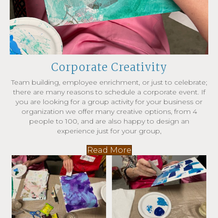
Corporate Creativity
Team building, employee enrichment, or just to celebrate;
there are many reasons to schedule a corporate event. If
you are looking for a group activity for your business or
organization we offer many creative options, from 4
people to 100, and are also happy to design an
experience just for your group,
Read More