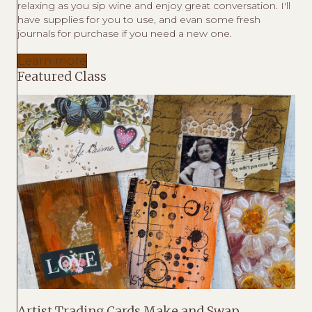
relaxing as you sip wine and enjoy great conversation. I'll
have supplies for you to use, and evan some fresh
journals for purchase if you need a new one.
Learn more
Featured Class
Artist Trading Cards Make and Swap