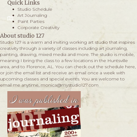
Quick Links
Studio Schedule
Art Journaling
Paint Parties
Corporate Creativity
About studio 127
Studio 127 is a warm and inviting working art studio that inspires
creativity through a variety of classes including art journaling,
painting, drawing, mixed media and more. The studio is mobile,
meaning I bring the class to a few locations in the Huntsville
area, and to Florence, AL. You can check out the schedule
here,
or join the email list and receive an email once a week with
upcoming classes and special events. You are welcome to
email me anytime,
monica@mystudio127.com