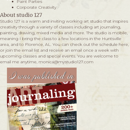
Paint Parties
Corporate Creativity
About studio 127
Studio 127 is a warm and inviting working art studio that inspires
creativity through a variety of classes including art journaling,
painting, drawing, mixed media and more. The studio is mobile,
meaning I bring the class to a few locations in the Huntsville
area, and to Florence, AL. You can check out the schedule
here,
or join the email list and receive an email once a week with
upcoming classes and special events. You are welcome to
email me anytime,
monica@mystudio127.com