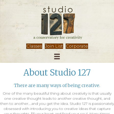
Classes
Join List
Corporate
About Studio 127
There are many ways of being creative.
One of the many beautiful thing about creativity is that usually
one creative thought leads to another creative thought, and
then to another....and you get the idea. Studio 127 is passionately
obsessed with introducing you to creative ideas that capture
your thoughts, fill your heart and feed your soul. Many times