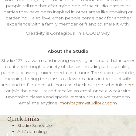
people tell me that after trying one of the studio classes or
parties they have been inspired in other areas like cooking or
gardening. I also love when people come back for another
experience with a family member or friend to share it with!
Creativity is Contagious...in a GOOD way!
About the Studio
Studio 127 is a warm and inviting working art studio that inspires
creativity through a variety of classes including art journaling,
painting, drawing, mixed media and more. The studio is mobile,
meaning I bring the class to a few locations in the Huntsville
area, and to Florence, AL. You can check out the schedule
here,
or join the email list and receive an email once a week with
upcoming classes and special events. You are welcome to
email me anytime,
monica@mystudio127.com
Quick Links
Studio Schedule
Art Journaling