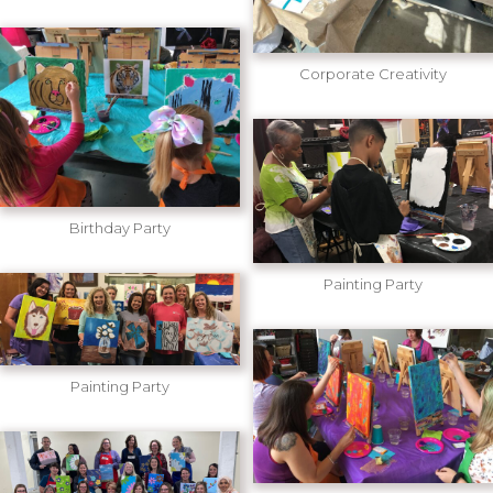
Corporate Creativity
Birthday Party
Painting Party
Painting Party