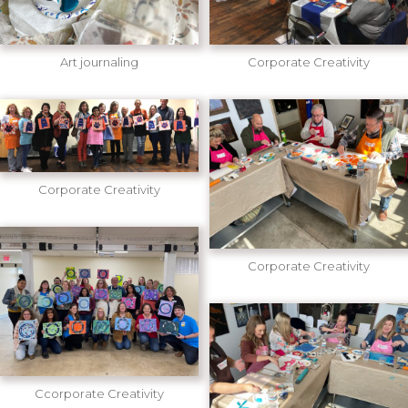
Art journaling
Corporate Creativity
Corporate Creativity
Corporate Creativity
Ccorporate Creativity