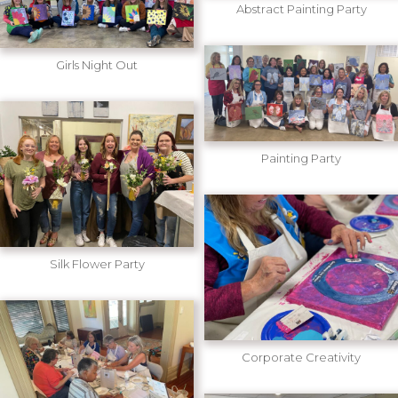
Abstract Painting Party
Girls Night Out
Painting Party
Silk Flower Party
Corporate Creativity