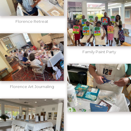
Florence Retreat
Family Paint Party
Florence Art Journaling