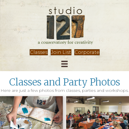
Classes
Join List
Corporate
Classes and Party Photos
Here are just a few photos from classes, parties and workshops.