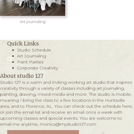
Art journaling
Quick Links
Studio Schedule
Art Journaling
Paint Parties
Corporate Creativity
About studio 127
Studio 127 is a warm and inviting working art studio that inspires
creativity through a variety of classes including art journaling,
painting, drawing, mixed media and more. The studio is mobile,
meaning I bring the class to a few locations in the Huntsville
area, and to Florence, AL. You can check out the schedule
here,
or join the email list and receive an email once a week with
upcoming classes and special events. You are welcome to
email me anytime,
monica@mystudio127.com